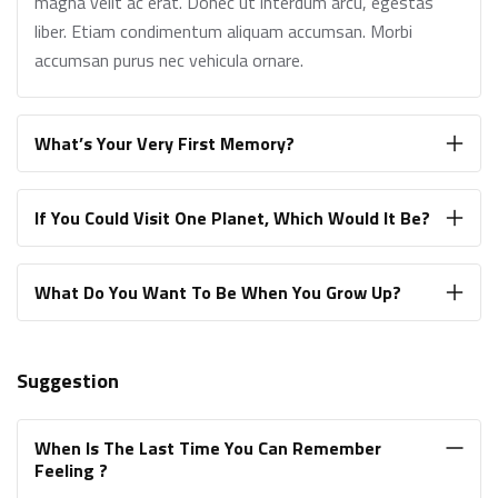
magna velit ac erat. Donec ut interdum arcu, egestas
liber. Etiam condimentum aliquam accumsan. Morbi
accumsan purus nec vehicula ornare.
What’s Your Very First Memory?
If You Could Visit One Planet, Which Would It Be?
What Do You Want To Be When You Grow Up?
Suggestion
When Is The Last Time You Can Remember
Feeling ?