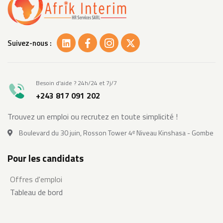
Suivez-nous :
Besoin d'aide ? 24h/24 et 7j/7
+243 817 091 202
Trouvez un emploi ou recrutez en toute simplicité !
Boulevard du 30 juin, Rosson Tower 4ᵉ Niveau Kinshasa - Gombe
Pour les candidats
Offres d'emploi
Tableau de bord