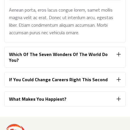
Aenean porta, eros lacus congue lorem, samet mollis
magna velit ac erat. Donec ut interdum arcu, egestas
liber. Etiam condimentum aliquam accumsan. Morbi
accumsan purus nec vehicula ornare.
Which Of The Seven Wonders Of The World Do
You?
If You Could Change Careers Right This Second
What Makes You Happiest?