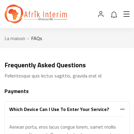
La maison
FAQs
Frequently Asked Questions
Pellentesque quis lectus sagittis, gravida erat id
Payments
Which Device Can I Use To Enter Your Service?
Aenean porta, eros lacus congue lorem, samet mollis